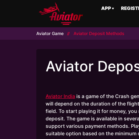
APP
REGIST
Aviator Game
Aviator Deposit Methods
Aviator Depo
Aviator India
is a game of the Crash ge
will depend on the duration of the fligh
field. To start playing it for money, yo
deposit. The game is available in sever
support various payment methods. Pla
suitable option based on the minimum