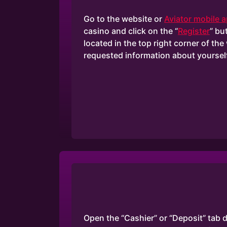
Go to the website or
Aviator mobile 
casino and click on the “
Register
” bu
located in the top right corner of the
requested information about yoursel
Open the “Cashier” or “Deposit” tab 