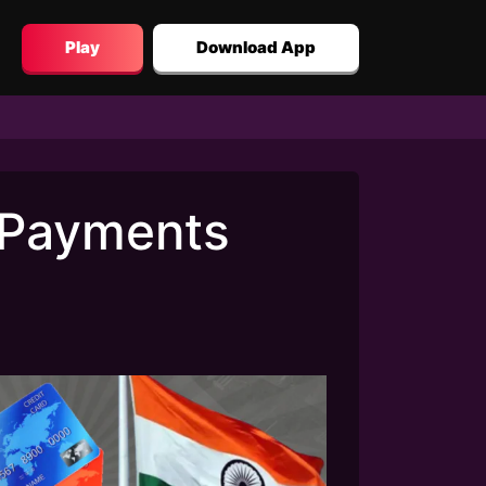
Play
Download App
 Payments