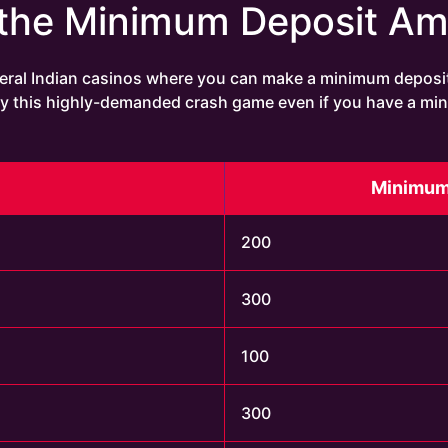
the Minimum Deposit Amo
eral Indian casinos where you can make a minimum deposit 
ay this highly-demanded crash game even if you have a mini
Minimum
200
300
100
300