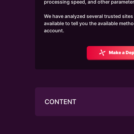
processing speed, and other parameter
We have analyzed several trusted sites
available to tell you the available met
account.
Make a Dep
CONTENT