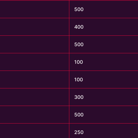
500
400
500
100
100
300
500
250