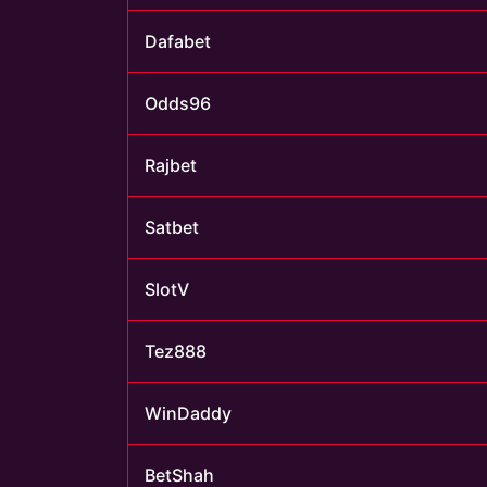
Dafabet
Odds96
Rajbet
Satbet
SlotV
Tez888
WinDaddy
BetShah