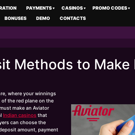
RATION
PAYMENTS
CASINOS
PROMO CODES
BONUSES
DEMO
CONTACTS
sit Methods to Make
nre, where your winnings
t of the red plane on the
u must make an Aviator
al
Indian casinos
that
yers can choose the
 deposit amount, payment