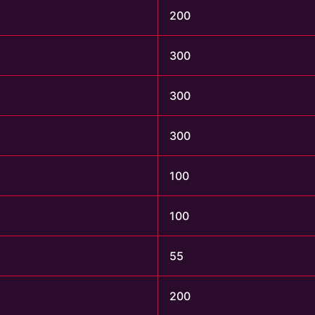
200
300
300
300
100
100
55
200