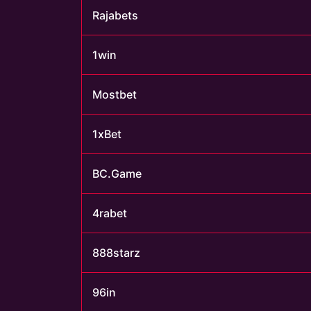
Rajabets
1win
Mostbet
1xBet
BC.Game
4rabet
888starz
96in