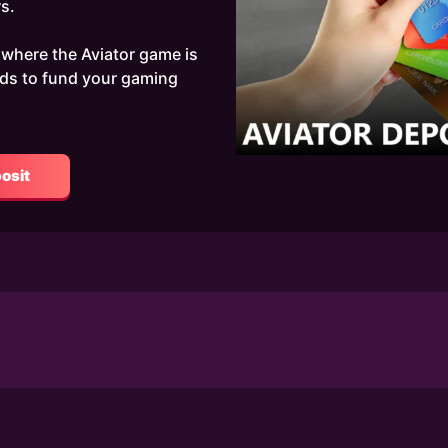
s.
 where the Aviator game is
hods to fund your gaming
osit