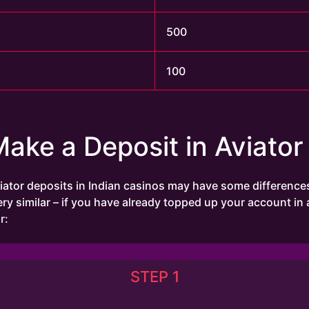
500
100
ake a Deposit in Aviator 
iator deposits in Indian casinos may have some difference
ry similar – if you have already topped up your account in 
r:
STEP 1