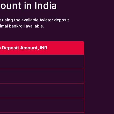
unt in India
using the available Aviator deposit
mal bankroll available.
 Deposit Amount, INR