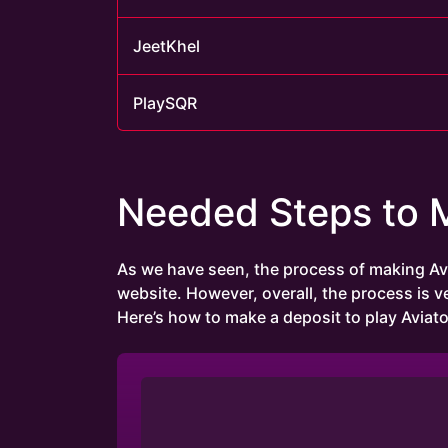
JeetKhel
PlaySQR
Needed Steps to M
As we have seen, the process of making Av
website. However, overall, the process is ve
Here’s how to make a deposit to play Aviato