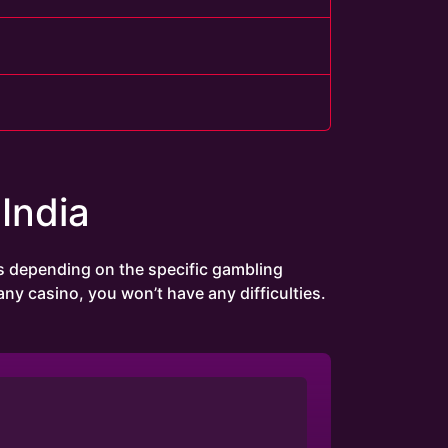
India
s depending on the specific gambling
any casino, you won’t have any difficulties.