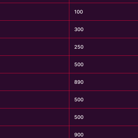
100
300
250
500
890
500
500
900