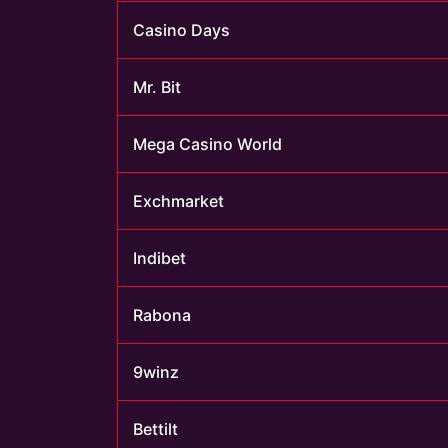
Casino Days
Mr. Bit
Mega Casino World
Exchmarket
Indibet
Rabona
9winz
Bettilt