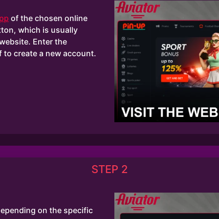
app
of the chosen online
tton, which is usually
 website. Enter the
f to create a new account.
STEP 2
depending on the specific