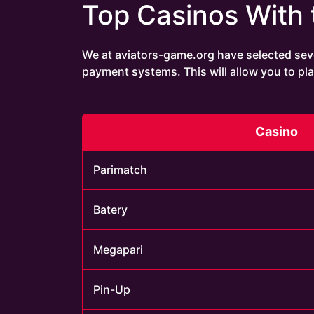
Top Casinos With 
We at aviators-game.org have selected sev
payment systems. This will allow you to pl
Casino
Parimatch
Batery
Megapari
Pin-Up